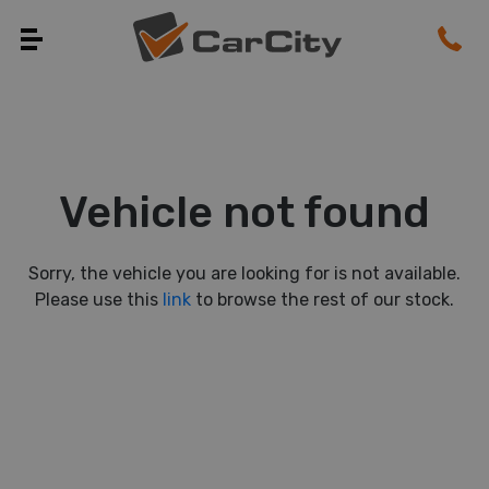
Vehicle not found
Sorry, the vehicle you are looking for is not available.
Please use this
link
to browse the rest of our stock.