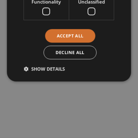
Functionality
Unclassified
ACCEPT ALL
DECLINE ALL
SHOW DETAILS