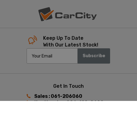
Keep Up To Date
With Our Latest Stock!
Subscribe
Get In Touch
Sales : 061-206060
Ken Heaphy : 086-198-8602
Keith Hunston : 087-392-4433
Find Us
Ennis Road, Limerick,