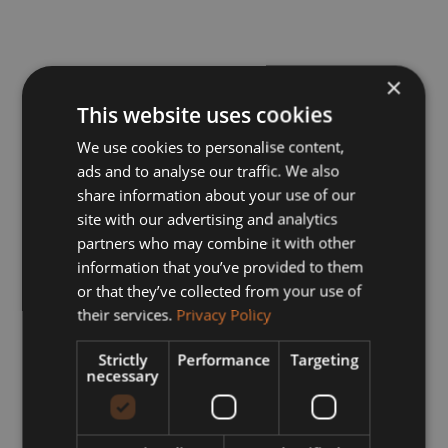
×
This website uses cookies
We use cookies to personalise content,
ads and to analyse our traffic. We also
share information about your use of our
site with our advertising and analytics
partners who may combine it with other
information that you’ve provided to them
or that they’ve collected from your use of
their services.
Privacy Policy
Strictly
Performance
Targeting
necessary