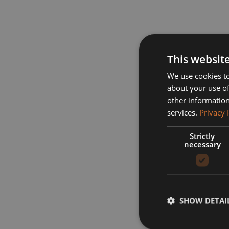
This websit
We use cookies to
about your use of
other information
services.
Privacy 
Strictly
necessary
SHOW DETAI