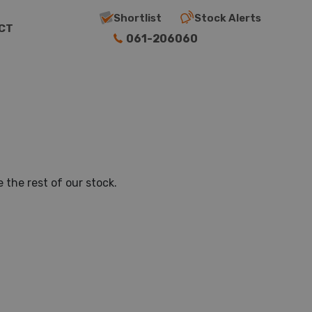
Shortlist
Stock Alerts
CT
061-206060
 the rest of our stock.