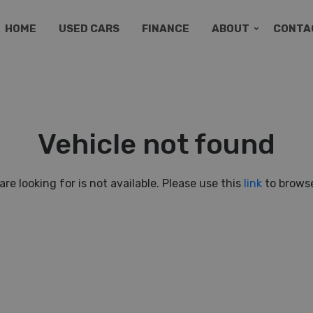
HOME
USED CARS
FINANCE
ABOUT
CONTA
Vehicle not found
are looking for is not available. Please use this
link
to browse