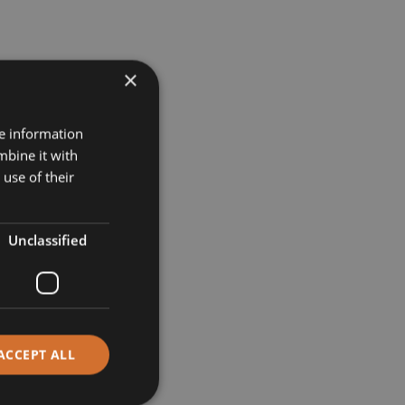
×
re information
mbine it with
use of their
Unclassified
ACCEPT ALL