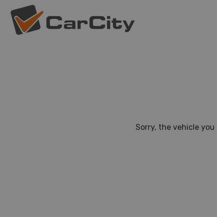
Sorry, the vehicle you 