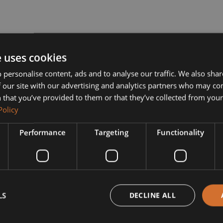
e uses cookies
 personalise content, ads and to analyse our traffic. We also sha
 our site with our advertising and analytics partners who may co
 that you’ve provided to them or that they’ve collected from your 
Policy
Performance
Targeting
Functionality
LS
DECLINE ALL