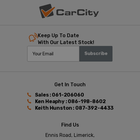
Keep Up To Date
With Our Latest Stock!
Subscribe
Get In Touch
Sales : 061-206060
Ken Heaphy : 086-198-8602
Keith Hunston : 087-392-4433
Find Us
Ennis Road, Limerick,