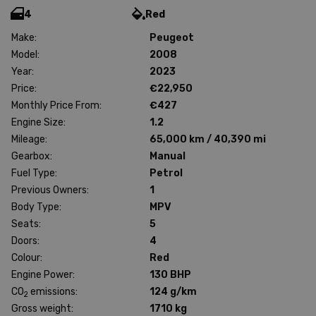
4
Red
Make:
Peugeot
Model:
2008
Year:
2023
Price:
€22,950
Monthly Price From:
€427
Engine Size:
1.2
Mileage:
65,000 km / 40,390 mi
Gearbox:
Manual
Fuel Type:
Petrol
Previous Owners:
1
Body Type:
MPV
Seats:
5
Doors:
4
Colour:
Red
Engine Power:
130 BHP
CO
emissions:
124 g/km
2
Gross weight:
1710 kg