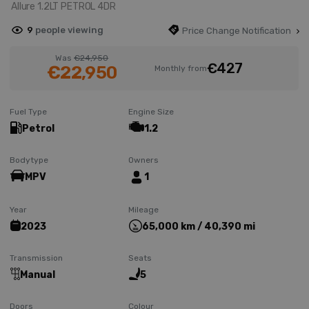
Allure 1.2LT PETROL 4DR
9
people viewing
Price Change Notification
Was
€24,950
€427
€22,950
Monthly from
Fuel Type
Engine Size
Petrol
1.2
Bodytype
Owners
MPV
1
Year
Mileage
2023
65,000 km / 40,390 mi
Transmission
Seats
Manual
5
Doors
Colour