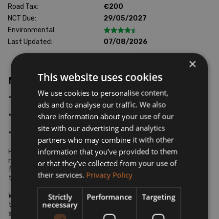
Road Tax:
€200
NCT Due:
29/05/2027
Environmental:
Last Updated:
07/08/2026
×
This website uses cookies
More Information
We use cookies to personalise content,
*WALK AROUND VIDEO AVAILABLE ON REQUEST*

ads and to analyse our traffic. We also
share information about your use of our
*ALL CARS SOLD WITH WARRANTY*

site with our advertising and analytics
*FINANCE AVAILABLE AT COMPETITIVE RATES*

partners who may combine it with other
information that you’ve provided to them
Hello and welcome to Car City Limerick's newest used car 
retail outlet. Here at Car City we take pride in having a 
or that they’ve collected from your use of
fantastic range of quality used vehicles at a standard second 
their services.
Privacy Policy
to none.

We are members of the SIMI and our main goal is to make sure 
Strictly
Performance
Targeting
necessary
that every vehicle we sell at Car City is of the highest 
standard.
