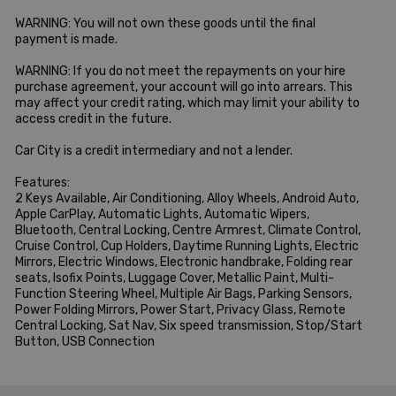
WARNING: You will not own these goods until the final 
payment is made.

WARNING: If you do not meet the repayments on your hire 
purchase agreement, your account will go into arrears. This 
may affect your credit rating, which may limit your ability to 
access credit in the future.

Car City is a credit intermediary and not a lender.

Features:

2 Keys Available, Air Conditioning, Alloy Wheels, Android Auto, 
Apple CarPlay, Automatic Lights, Automatic Wipers, 
Bluetooth, Central Locking, Centre Armrest, Climate Control, 
Cruise Control, Cup Holders, Daytime Running Lights, Electric 
Mirrors, Electric Windows, Electronic handbrake, Folding rear 
seats, Isofix Points, Luggage Cover, Metallic Paint, Multi-
Function Steering Wheel, Multiple Air Bags, Parking Sensors, 
Power Folding Mirrors, Power Start, Privacy Glass, Remote 
Central Locking, Sat Nav, Six speed transmission, Stop/Start 
Button, USB Connection