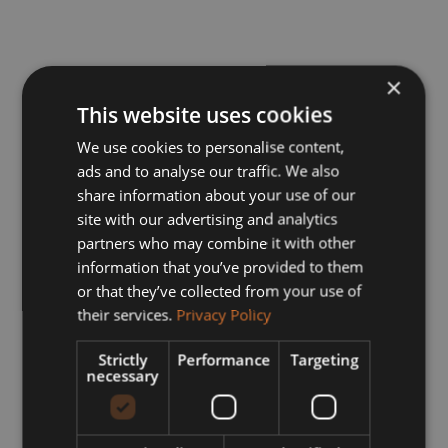
×
This website uses cookies
We use cookies to personalise content,
ads and to analyse our traffic. We also
share information about your use of our
site with our advertising and analytics
partners who may combine it with other
information that you’ve provided to them
or that they’ve collected from your use of
their services.
Privacy Policy
Strictly
Performance
Targeting
necessary