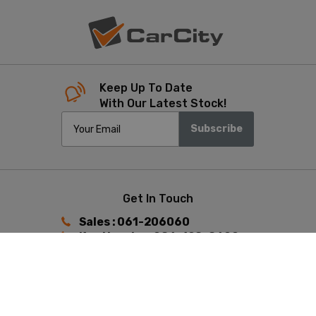
Keep Up To Date
With Our Latest Stock!
Subscribe
Get In Touch
Sales : 061-206060
Ken Heaphy : 086-198-8602
Keith Hunston : 087-392-4433
Find Us
Ennis Road, Limerick,