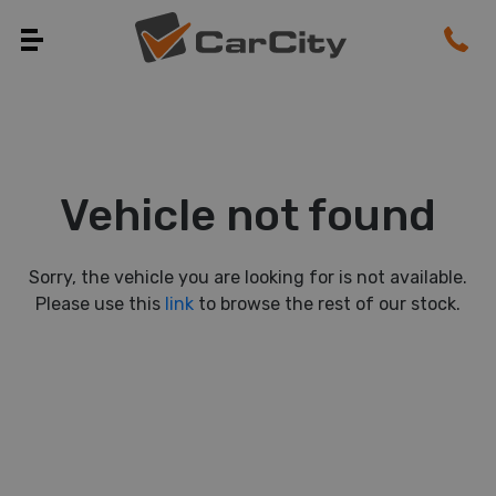
Vehicle not found
Sorry, the vehicle you are looking for is not available.
Please use this
link
to browse the rest of our stock.