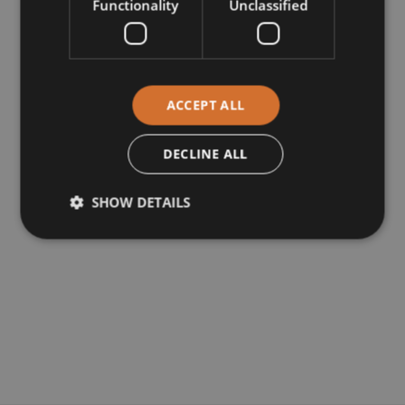
Functionality
Unclassified
ACCEPT ALL
DECLINE ALL
SHOW DETAILS