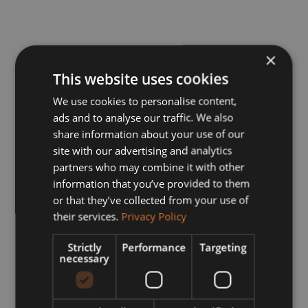
×
This website uses cookies
We use cookies to personalise content,
ads and to analyse our traffic. We also
share information about your use of our
site with our advertising and analytics
partners who may combine it with other
information that you’ve provided to them
or that they’ve collected from your use of
their services.
Privacy Policy
Strictly
Performance
Targeting
necessary