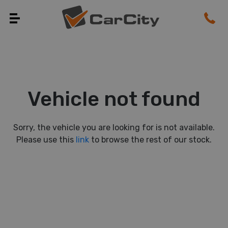
Vehicle not found
Sorry, the vehicle you are looking for is not available.
Please use this
link
to browse the rest of our stock.