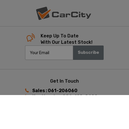
Keep Up To Date
With Our Latest Stock!
Subscribe
Get In Touch
Sales : 061-206060
Ken Heaphy : 086-198-8602
Keith Hunston : 087-392-4433
Find Us
Ennis Road, Limerick,