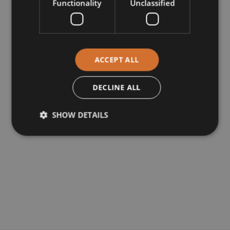
Functionality
Unclassified
ACCEPT ALL
DECLINE ALL
SHOW DETAILS