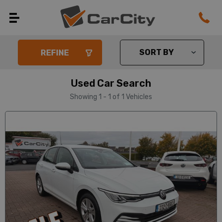
REFINE
Used Car Search
Showing 1 - 1 of 1 Vehicles