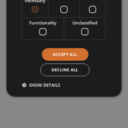
necessary
Functionality
Unclassified
ACCEPT ALL
DECLINE ALL
SHOW DETAILS