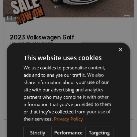
17+
2023 Volkswagen Golf
Life 2.0 TDI 115HP 5DR
×
2.0 Diesel
Hatchback
This website uses cookies
Manual
87,500 km
We use cookies to personalise content,
Our Price
ads and to analyse our traffic. We also
€465
€24,990
Monthly from
share information about your use of our
site with our advertising and analytics
partners who may combine it with other
More Details
information that you’ve provided to them
or that they’ve collected from your use of
Warranty on all Cars
their services.
Privacy Policy
Strictly
Performance
Targeting
Prev
1
(current)
Next