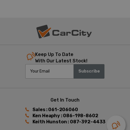
Keep Up To Date
With Our Latest Stock!
Subscribe
Get In Touch
Sales : 061-206060
Ken Heaphy : 086-198-8602
Keith Hunston : 087-392-4433